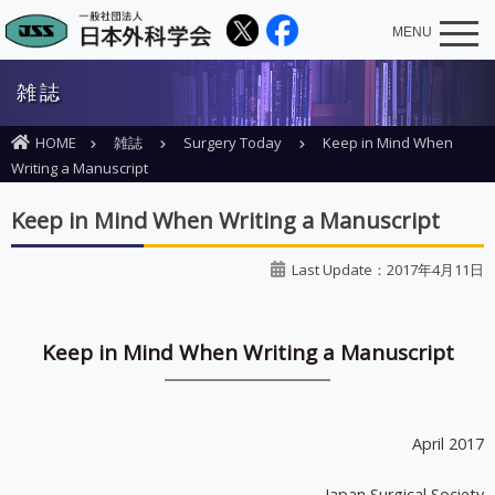
MENU
雑誌
HOME
雑誌
Surgery Today
Keep in Mind When
Writing a Manuscript
Keep in Mind When Writing a Manuscript
Last Update：2017年4月11日
Keep in Mind When Writing a Manuscript
April 2017
Japan Surgical Society