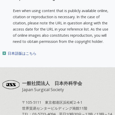
Even when using content that is publicly available online,
citation or reproduction is necessary. In the case of
citation, please note the URL in question along with the
access date for the URL in your reference list. As the use
of online images also constitutes reproduction, you will
need to obtain permission from the copyright holder.
日本語版はこちら
一般社団法人 日本外科学会
Japan Surgical Society
〒105-5111 東京都港区浜松町2-4-1
世界貿易センタービルディング南館11階
TEL：03-5733-4094 平日10時30分～12時／13時～14